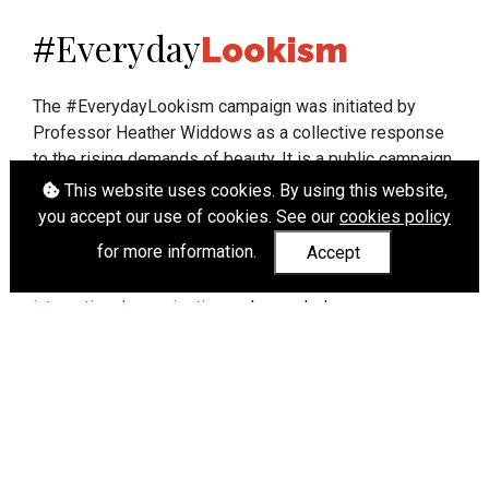
Everyday
#
Lookism
The #EverydayLookism campaign was initiated by
Professor Heather Widdows as a collective response
to the rising demands of beauty. It is a public campaign
which seeks to end lookism. To learn more about
This website uses cookies. By using this website,
Professor Widdows' work visit
heatherwiddows.com
.
you accept our use of cookies. See our
cookies policy
for more information.
Accept
If you have been affected by body shaming there is a
wide range of support available from
UK and
international organisations
who can help.
Cookies
|
Accessibility
|
API
© Heather Widdows 2026