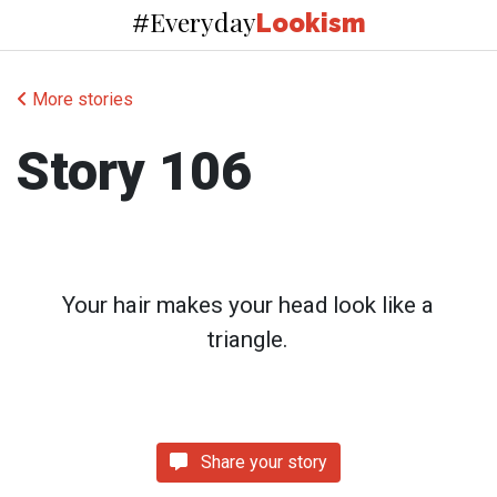
Everyday
#
Lookism
More stories
Story 106
Your hair makes your head look like a
triangle.
Share your story