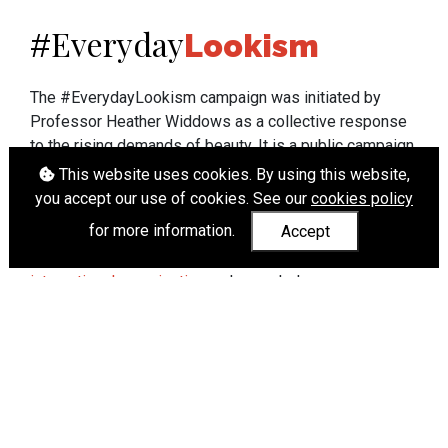
Everyday
#
Lookism
The #EverydayLookism campaign was initiated by
Professor Heather Widdows as a collective response
to the rising demands of beauty. It is a public campaign
which seeks to end lookism. To learn more about
This website uses cookies. By using this website,
Professor Widdows' work visit
heatherwiddows.com
.
you accept our use of cookies. See our
cookies policy
for more information.
Accept
If you have been affected by body shaming there is a
wide range of support available from
UK and
international organisations
who can help.
Cookies
|
Accessibility
|
API
© Heather Widdows 2026