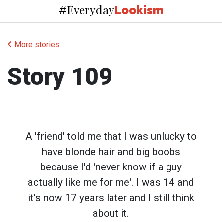
Everyday
#
Lookism
More stories
Story 109
A 'friend' told me that I was unlucky to
have blonde hair and big boobs
because I'd 'never know if a guy
actually like me for me'. I was 14 and
it's now 17 years later and I still think
about it.