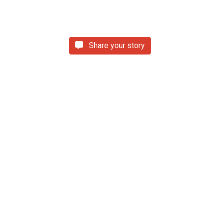
Share your story