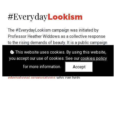
Everyday
#
Lookism
The #EverydayLookism campaign was initiated by
Professor Heather Widdows as a collective response
to the rising demands of beauty. It is a public campaign
which seeks to end lookism. To learn more about
This website uses cookies. By using this website,
Professor Widdows' work visit
heatherwiddows.com
.
you accept our use of cookies. See our
cookies policy
If you have been affected by body shaming there is a
for more information.
Accept
wide range of support available from
UK and
international organisations
who can help.
Cookies
|
Accessibility
|
API
© Heather Widdows 2026