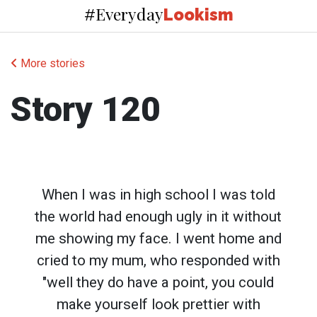
Everyday
#
Lookism
More stories
Story 120
When I was in high school I was told
the world had enough ugly in it without
me showing my face. I went home and
cried to my mum, who responded with
"well they do have a point, you could
make yourself look prettier with