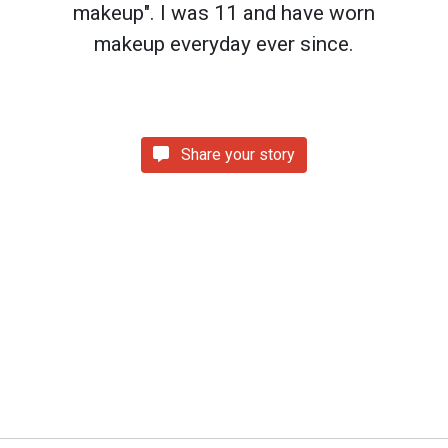
makeup". I was 11 and have worn
makeup everyday ever since.
Share your story