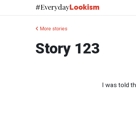
Everyday
#
Lookism
More stories
Story 123
I was told t