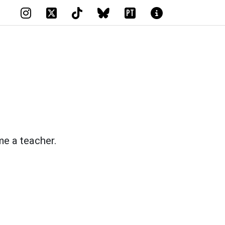
PT
me a teacher.