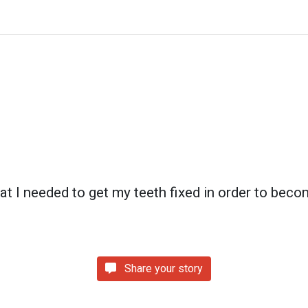
hat I needed to get my teeth fixed in order to beco
Share your story