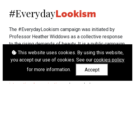
Everyday
#
Lookism
The #EverydayLookism campaign was initiated by
Professor Heather Widdows as a collective response
to the rising demands of beauty. It is a public campaign
which seeks to end lookism. To learn more about
This website uses cookies. By using this website,
Professor Widdows' work visit
heatherwiddows.com
.
you accept our use of cookies. See our
cookies policy
for more information.
Accept
If you have been affected by body shaming there is a
wide range of support available from
UK and
international organisations
who can help.
Cookies
|
Accessibility
|
API
© Heather Widdows 2026