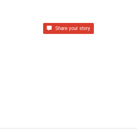
Share your story