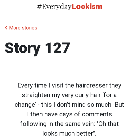
Everyday
#
Lookism
More stories
Story 127
Every time I visit the hairdresser they
straighten my very curly hair ‘for a
change’ - this I don’t mind so much. But
I then have days of comments
following in the same vein: "Oh that
looks much better".