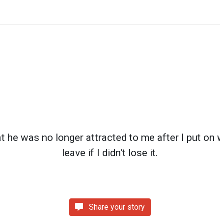
t he was no longer attracted to me after I put on 
leave if I didn't lose it.
Share your story