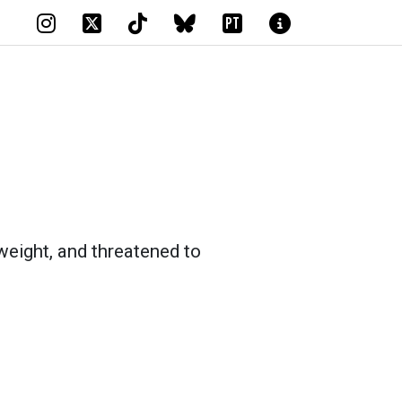
PT
weight, and threatened to