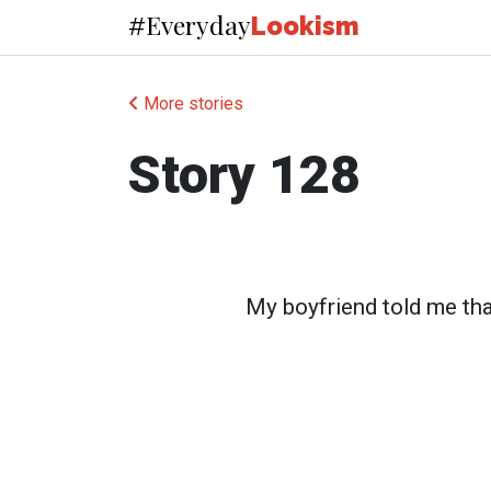
Everyday
#
Lookism
More stories
Story 128
My boyfriend told me tha