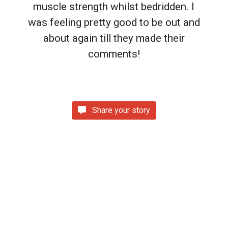
muscle strength whilst bedridden. I
was feeling pretty good to be out and
about again till they made their
comments!
Share your story