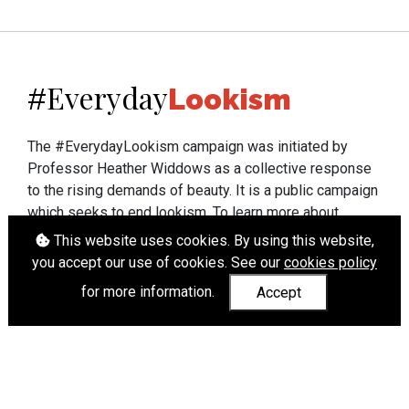
Everyday
#
Lookism
The #EverydayLookism campaign was initiated by
Professor Heather Widdows as a collective response
to the rising demands of beauty. It is a public campaign
which seeks to end lookism. To learn more about
Professor Widdows' work visit
heatherwiddows.com
.
This website uses cookies. By using this website,
you accept our use of cookies. See our
cookies policy
If you have been affected by body shaming there is a
for more information.
Accept
wide range of support available from
UK and
international organisations
who can help.
Cookies
|
Accessibility
|
API
© Heather Widdows 2026