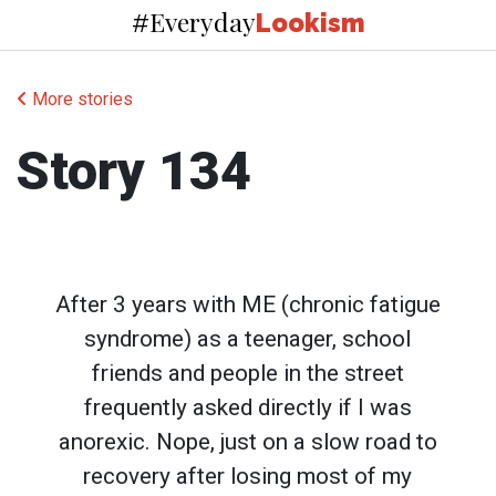
Everyday
#
Lookism
More stories
Story 134
After 3 years with ME (chronic fatigue
syndrome) as a teenager, school
friends and people in the street
frequently asked directly if I was
anorexic. Nope, just on a slow road to
recovery after losing most of my