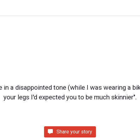
n a disappointed tone (while I was wearing a bikin
your legs I'd expected you to be much skinnier".
Share your story