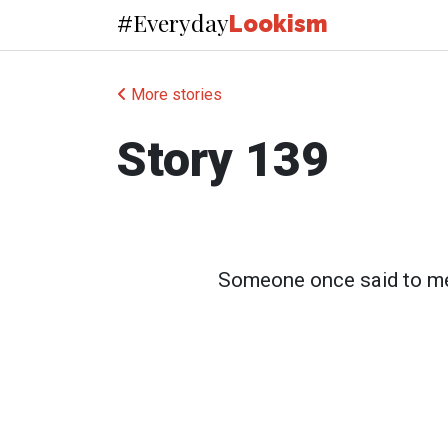
Everyday
#
Lookism
More stories
Story 139
Someone once said to me i