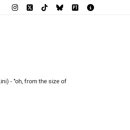
PT
i) - "oh, from the size of