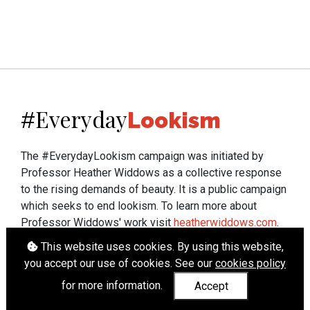
Everyday
#
Lookism
The #EverydayLookism campaign was initiated by
Professor Heather Widdows as a collective response
to the rising demands of beauty. It is a public campaign
which seeks to end lookism. To learn more about
Professor Widdows' work visit
heatherwiddows.com
.
This website uses cookies. By using this website,
If you have been affected by body shaming there is a
you accept our use of cookies. See our
cookies policy
wide range of support available from
UK and
international organisations
who can help.
for more information.
Accept