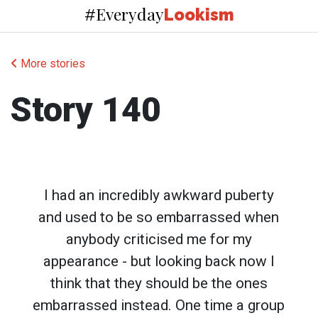
Everyday
#
Lookism
More stories
Story 140
I had an incredibly awkward puberty
and used to be so embarrassed when
anybody criticised me for my
appearance - but looking back now I
think that they should be the ones
embarrassed instead. One time a group