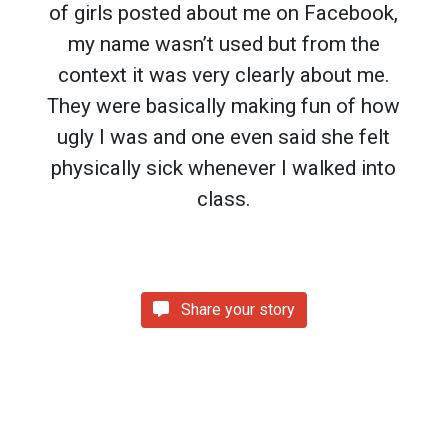
of girls posted about me on Facebook,
my name wasn’t used but from the
context it was very clearly about me.
They were basically making fun of how
ugly I was and one even said she felt
physically sick whenever I walked into
class.
Share your story