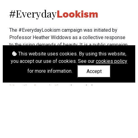
Everyday
#
Lookism
The #EverydayLookism campaign was initiated by
Professor Heather Widdows as a collective response
to the rising demands of beauty. It is a public campaign
which seeks to end lookism. To learn more about
This website uses cookies. By using this website,
Professor Widdows' work visit
heatherwiddows.com
.
you accept our use of cookies. See our
cookies policy
for more information.
Accept
If you have been affected by body shaming there is a
wide range of support available from
UK and
international organisations
who can help.
Cookies
|
Accessibility
|
API
© Heather Widdows 2026