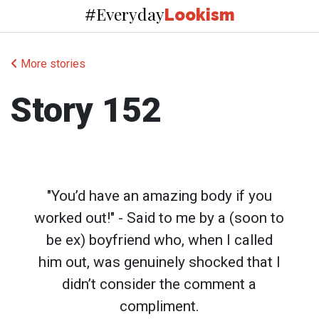
Everyday
#
Lookism
More stories
Story 152
"You’d have an amazing body if you
worked out!" - Said to me by a (soon to
be ex) boyfriend who, when I called
him out, was genuinely shocked that I
didn’t consider the comment a
compliment.