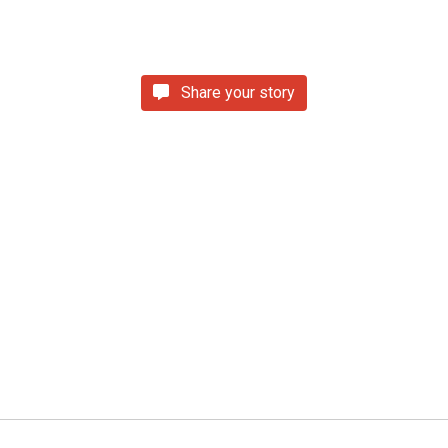
Share your story