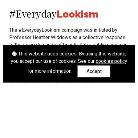
Everyday
#
Lookism
The #EverydayLookism campaign was initiated by
Professor Heather Widdows as a collective response
to the rising demands of beauty. It is a public campaign
which seeks to end lookism. To learn more about
This website uses cookies. By using this website,
Professor Widdows' work visit
heatherwiddows.com
.
you accept our use of cookies. See our
cookies policy
for more information.
Accept
If you have been affected by body shaming there is a
wide range of support available from
UK and
international organisations
who can help.
Cookies
|
Accessibility
|
API
© Heather Widdows 2026