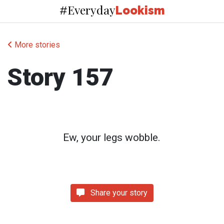
Everyday
#
Lookism
More stories
Story 157
Ew, your legs wobble.
Share your story