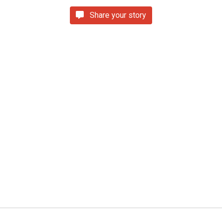
Share your story