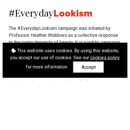
Everyday
#
Lookism
The #EverydayLookism campaign was initiated by
Professor Heather Widdows as a collective response
to the rising demands of beauty. It is a public campaign
which seeks to end lookism. To learn more about
This website uses cookies. By using this website,
Professor Widdows' work visit
heatherwiddows.com
.
you accept our use of cookies. See our
cookies policy
for more information.
Accept
If you have been affected by body shaming there is a
wide range of support available from
UK and
international organisations
who can help.
Cookies
|
Accessibility
|
API
© Heather Widdows 2026