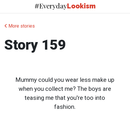
Everyday
#
Lookism
More stories
Story 159
Mummy could you wear less make up
when you collect me? The boys are
teasing me that you're too into
fashion.