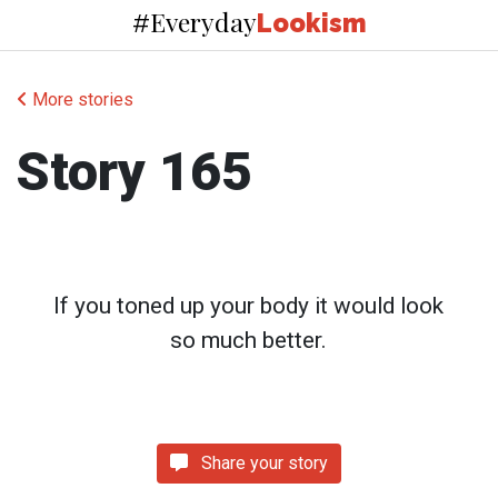
Everyday
#
Lookism
More stories
Story 165
If you toned up your body it would look
so much better.
Share your story