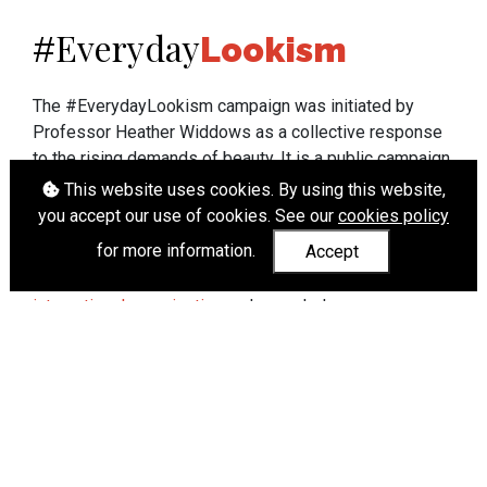
Everyday
#
Lookism
The #EverydayLookism campaign was initiated by
Professor Heather Widdows as a collective response
to the rising demands of beauty. It is a public campaign
which seeks to end lookism. To learn more about
This website uses cookies. By using this website,
Professor Widdows' work visit
heatherwiddows.com
.
you accept our use of cookies. See our
cookies policy
for more information.
Accept
If you have been affected by body shaming there is a
wide range of support available from
UK and
international organisations
who can help.
Cookies
|
Accessibility
|
API
© Heather Widdows 2026