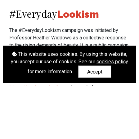
Everyday
#
Lookism
The #EverydayLookism campaign was initiated by
Professor Heather Widdows as a collective response
to the rising demands of beauty. It is a public campaign
which seeks to end lookism. To learn more about
This website uses cookies. By using this website,
Professor Widdows' work visit
heatherwiddows.com
.
you accept our use of cookies. See our
cookies policy
for more information.
Accept
If you have been affected by body shaming there is a
wide range of support available from
UK and
international organisations
who can help.
Cookies
|
Accessibility
|
API
© Heather Widdows 2026