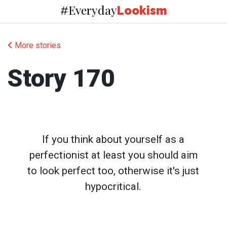
Everyday
#
Lookism
More stories
Story 170
If you think about yourself as a
perfectionist at least you should aim
to look perfect too, otherwise it's just
hypocritical.