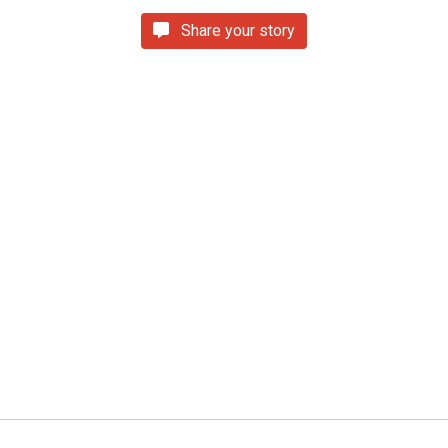
Share your story