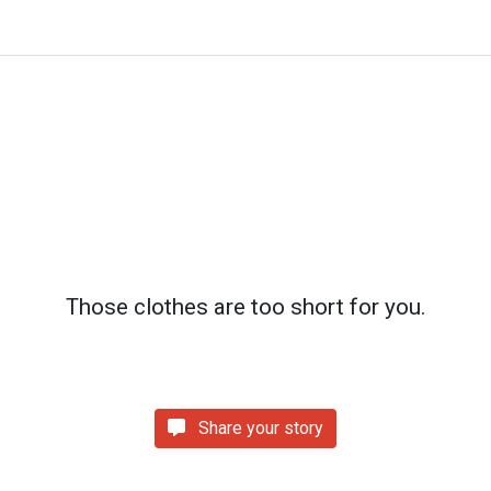
Those clothes are too short for you.
Share your story