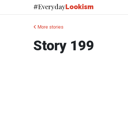
Everyday
#
Lookism
More stories
Story 199