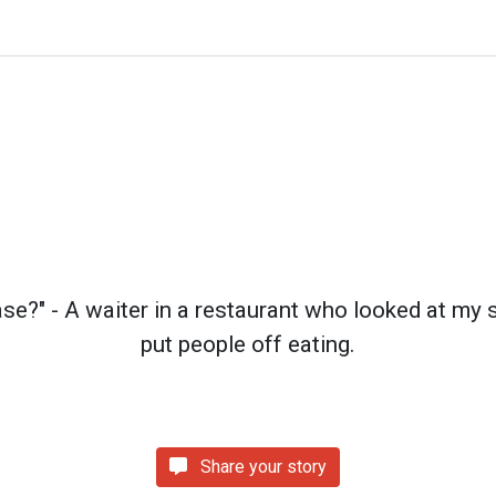
ase?" - A waiter in a restaurant who looked at my 
put people off eating.
Share your story