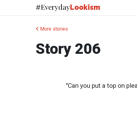
Everyday
#
Lookism
More stories
Story 206
"Can you put a top on ple