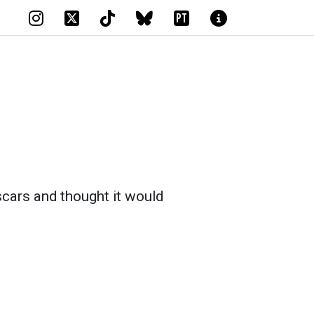
PT
scars and thought it would