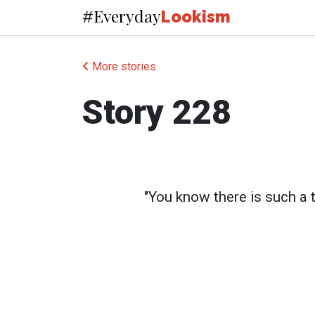
Everyday
#
Lookism
More stories
Story 228
"You know there is such a 