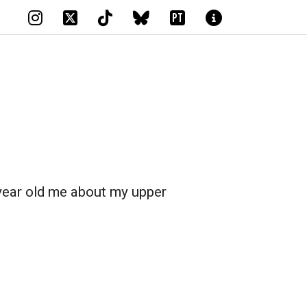
PT
 year old me about my upper