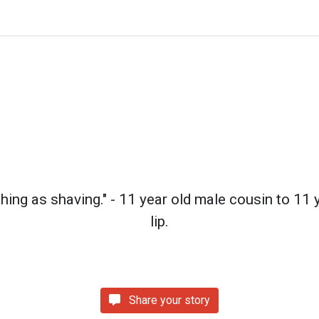
thing as shaving." - 11 year old male cousin to 11
lip.
Share your story