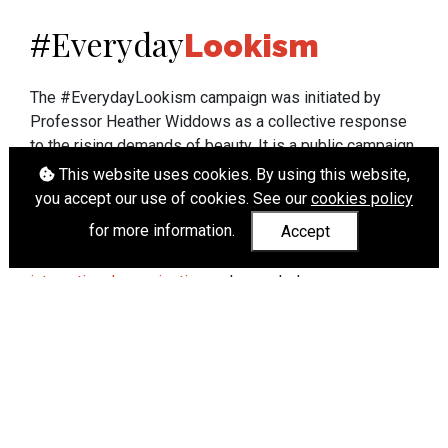
Everyday
#
Lookism
The #EverydayLookism campaign was initiated by
Professor Heather Widdows as a collective response
to the rising demands of beauty. It is a public campaign
which seeks to end lookism. To learn more about
This website uses cookies. By using this website,
Professor Widdows' work visit
heatherwiddows.com
.
you accept our use of cookies. See our
cookies policy
for more information.
Accept
If you have been affected by body shaming there is a
wide range of support available from
UK and
international organisations
who can help.
Cookies
|
Accessibility
|
API
© Heather Widdows 2026