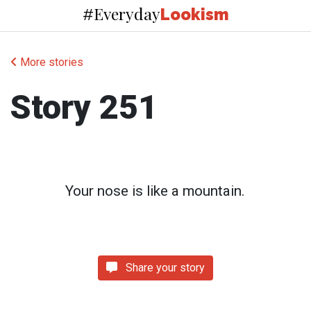
Everyday
#
Lookism
More stories
Story 251
Your nose is like a mountain.
Share your story