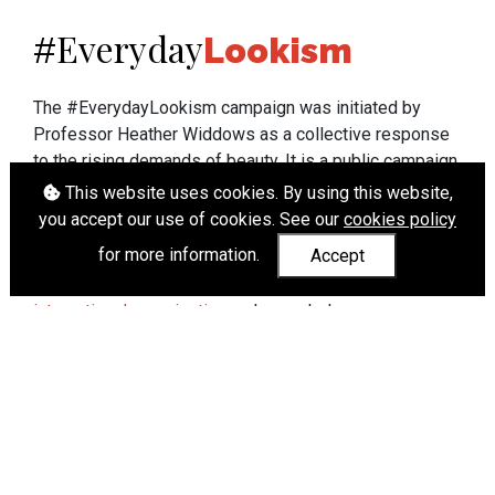
Everyday
#
Lookism
The #EverydayLookism campaign was initiated by
Professor Heather Widdows as a collective response
to the rising demands of beauty. It is a public campaign
which seeks to end lookism. To learn more about
This website uses cookies. By using this website,
Professor Widdows' work visit
heatherwiddows.com
.
you accept our use of cookies. See our
cookies policy
for more information.
Accept
If you have been affected by body shaming there is a
wide range of support available from
UK and
international organisations
who can help.
Cookies
|
Accessibility
|
API
© Heather Widdows 2026