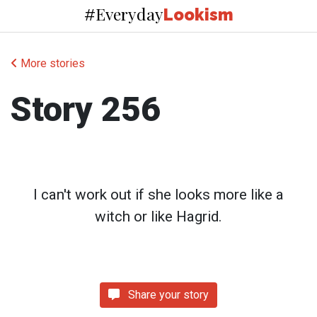
Everyday
#
Lookism
More stories
Story 256
I can't work out if she looks more like a
witch or like Hagrid.
Share your story