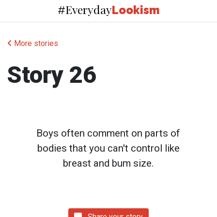
Everyday
#
Lookism
More stories
Story 26
Boys often comment on parts of
bodies that you can't control like
breast and bum size.
Share your story