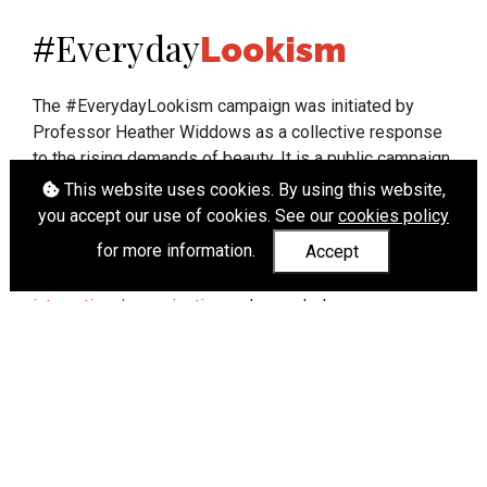
Everyday
#
Lookism
The #EverydayLookism campaign was initiated by
Professor Heather Widdows as a collective response
to the rising demands of beauty. It is a public campaign
which seeks to end lookism. To learn more about
This website uses cookies. By using this website,
Professor Widdows' work visit
heatherwiddows.com
.
you accept our use of cookies. See our
cookies policy
for more information.
Accept
If you have been affected by body shaming there is a
wide range of support available from
UK and
international organisations
who can help.
Cookies
|
Accessibility
|
API
© Heather Widdows 2026