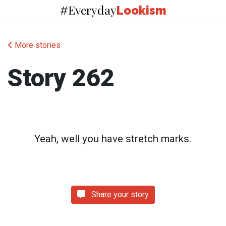
Everyday
#
Lookism
More stories
Story 262
Yeah, well you have stretch marks.
Share your story