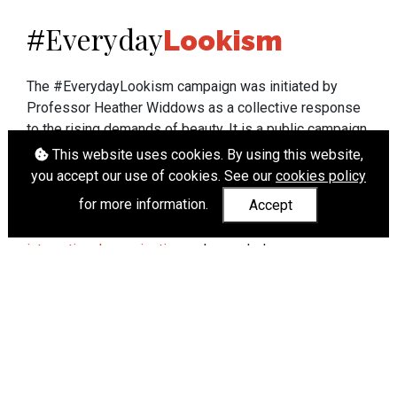
Everyday
#
Lookism
The #EverydayLookism campaign was initiated by
Professor Heather Widdows as a collective response
to the rising demands of beauty. It is a public campaign
which seeks to end lookism. To learn more about
This website uses cookies. By using this website,
Professor Widdows' work visit
heatherwiddows.com
.
you accept our use of cookies. See our
cookies policy
for more information.
Accept
If you have been affected by body shaming there is a
wide range of support available from
UK and
international organisations
who can help.
Cookies
|
Accessibility
|
API
© Heather Widdows 2026