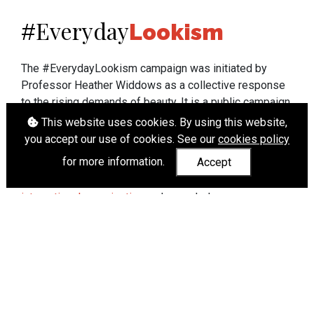
Everyday
#
Lookism
The #EverydayLookism campaign was initiated by
Professor Heather Widdows as a collective response
to the rising demands of beauty. It is a public campaign
which seeks to end lookism. To learn more about
This website uses cookies. By using this website,
Professor Widdows' work visit
heatherwiddows.com
.
you accept our use of cookies. See our
cookies policy
for more information.
Accept
If you have been affected by body shaming there is a
wide range of support available from
UK and
international organisations
who can help.
Cookies
|
Accessibility
|
API
© Heather Widdows 2026