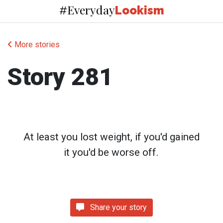
Everyday
#
Lookism
More stories
Story 281
At least you lost weight, if you'd gained
it you'd be worse off.
Share your story