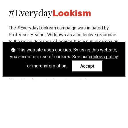
Everyday
#
Lookism
The #EverydayLookism campaign was initiated by
Professor Heather Widdows as a collective response
to the rising demands of beauty. It is a public campaign
which seeks to end lookism. To learn more about
This website uses cookies. By using this website,
Professor Widdows' work visit
heatherwiddows.com
.
you accept our use of cookies. See our
cookies policy
for more information.
Accept
If you have been affected by body shaming there is a
wide range of support available from
UK and
international organisations
who can help.
Cookies
|
Accessibility
|
API
© Heather Widdows 2026