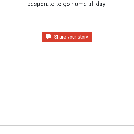
desperate to go home all day.
Share your story