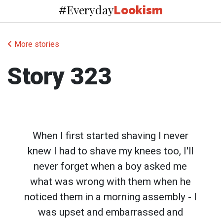
Everyday
#
Lookism
More stories
Story 323
When I first started shaving I never
knew I had to shave my knees too, I'll
never forget when a boy asked me
what was wrong with them when he
noticed them in a morning assembly - I
was upset and embarrassed and