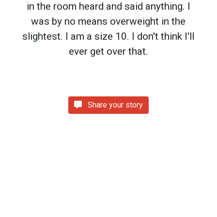
in the room heard and said anything. I
was by no means overweight in the
slightest. I am a size 10. I don't think I'll
ever get over that.
Share your story