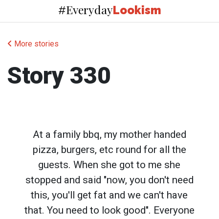
Everyday
#
Lookism
More stories
Story 330
At a family bbq, my mother handed
pizza, burgers, etc round for all the
guests. When she got to me she
stopped and said "now, you don't need
this, you'll get fat and we can't have
that. You need to look good". Everyone