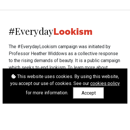
Everyday
#
Lookism
The #EverydayLookism campaign was initiated by
Professor Heather Widdows as a collective response
to the rising demands of beauty. It is a public campaign
which seeks to end lookism. To learn more about
Professor Widdows' work visit
heatherwiddows.com
.
This website uses cookies. By using this website,
you accept our use of cookies. See our
cookies policy
If you have been affected by body shaming there is a
for more information.
Accept
wide range of support available from
UK and
international organisations
who can help.
Cookies
|
Accessibility
|
API
© Heather Widdows 2026