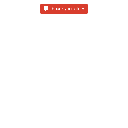
Share your story