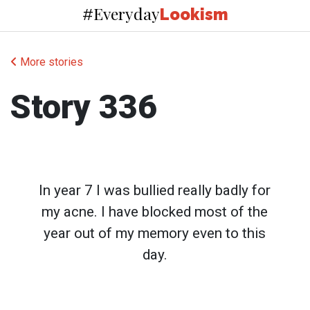
Everyday
#
Lookism
More stories
Story 336
In year 7 I was bullied really badly for
my acne. I have blocked most of the
year out of my memory even to this
day.