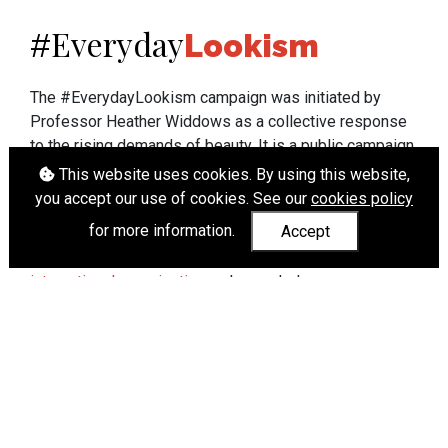
Everyday
#
Lookism
The #EverydayLookism campaign was initiated by
Professor Heather Widdows as a collective response
to the rising demands of beauty. It is a public campaign
which seeks to end lookism. To learn more about
This website uses cookies. By using this website,
Professor Widdows' work visit
heatherwiddows.com
.
you accept our use of cookies. See our
cookies policy
for more information.
Accept
If you have been affected by body shaming there is a
wide range of support available from
UK and
international organisations
who can help.
Cookies
|
Accessibility
|
API
© Heather Widdows 2026