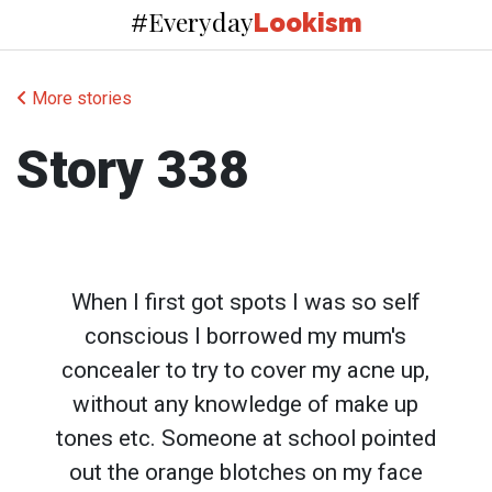
Everyday
#
Lookism
More stories
Story 338
When I first got spots I was so self
conscious I borrowed my mum's
concealer to try to cover my acne up,
without any knowledge of make up
tones etc. Someone at school pointed
out the orange blotches on my face