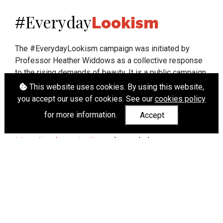
Everyday
#
Lookism
The #EverydayLookism campaign was initiated by
Professor Heather Widdows as a collective response
to the rising demands of beauty. It is a public campaign
which seeks to end lookism. To learn more about
This website uses cookies. By using this website,
Professor Widdows' work visit
heatherwiddows.com
.
you accept our use of cookies. See our
cookies policy
for more information.
Accept
If you have been affected by body shaming there is a
wide range of support available from
UK and
international organisations
who can help.
Cookies
|
Accessibility
|
API
© Heather Widdows 2026