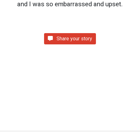
and I was so embarrassed and upset.
Share your story