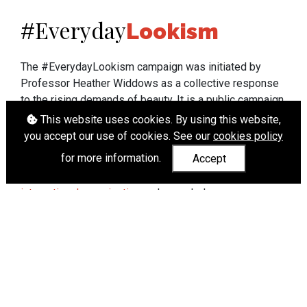
Everyday
#
Lookism
The #EverydayLookism campaign was initiated by
Professor Heather Widdows as a collective response
to the rising demands of beauty. It is a public campaign
which seeks to end lookism. To learn more about
This website uses cookies. By using this website,
Professor Widdows' work visit
heatherwiddows.com
.
you accept our use of cookies. See our
cookies policy
for more information.
Accept
If you have been affected by body shaming there is a
wide range of support available from
UK and
international organisations
who can help.
Cookies
|
Accessibility
|
API
© Heather Widdows 2026