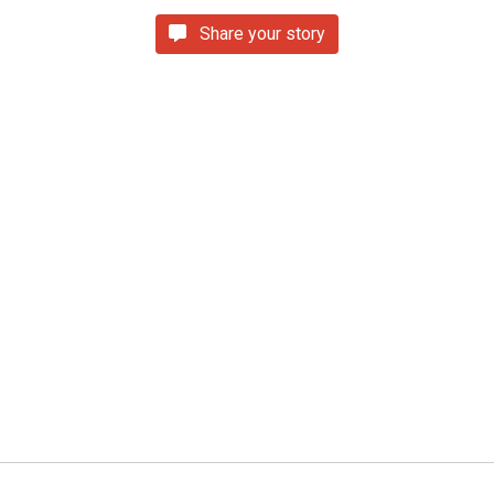
Share your story