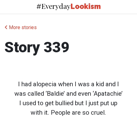
Everyday
#
Lookism
More stories
Story 339
I had alopecia when I was a kid and I
was called ‘Baldie’ and even ‘Apatachie’
I used to get bullied but I just put up
with it. People are so cruel.