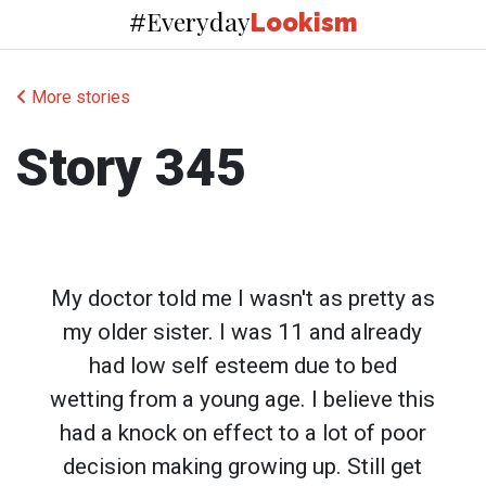
Everyday
#
Lookism
More stories
Story 345
My doctor told me I wasn't as pretty as
my older sister. I was 11 and already
had low self esteem due to bed
wetting from a young age. I believe this
had a knock on effect to a lot of poor
decision making growing up. Still get