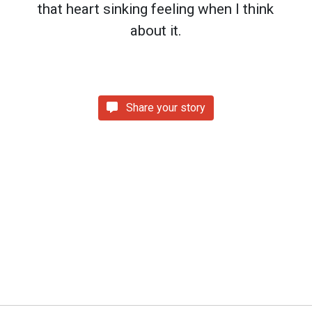
that heart sinking feeling when I think
about it.
Share your story