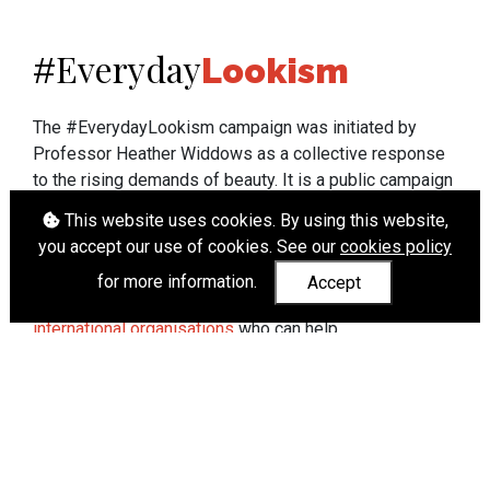
Everyday
#
Lookism
The #EverydayLookism campaign was initiated by
Professor Heather Widdows as a collective response
to the rising demands of beauty. It is a public campaign
which seeks to end lookism. To learn more about
This website uses cookies. By using this website,
Professor Widdows' work visit
heatherwiddows.com
.
you accept our use of cookies. See our
cookies policy
If you have been affected by body shaming there is a
for more information.
Accept
wide range of support available from
UK and
international organisations
who can help.
Cookies
|
Accessibility
|
API
© Heather Widdows 2026