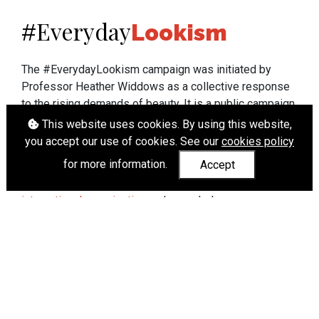
Everyday
#
Lookism
The #EverydayLookism campaign was initiated by
Professor Heather Widdows as a collective response
to the rising demands of beauty. It is a public campaign
which seeks to end lookism. To learn more about
This website uses cookies. By using this website,
Professor Widdows' work visit
heatherwiddows.com
.
you accept our use of cookies. See our
cookies policy
for more information.
Accept
If you have been affected by body shaming there is a
wide range of support available from
UK and
international organisations
who can help.
Cookies
|
Accessibility
|
API
© Heather Widdows 2026