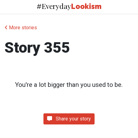
Everyday
#
Lookism
More stories
Story 355
You're a lot bigger than you used to be.
Share your story