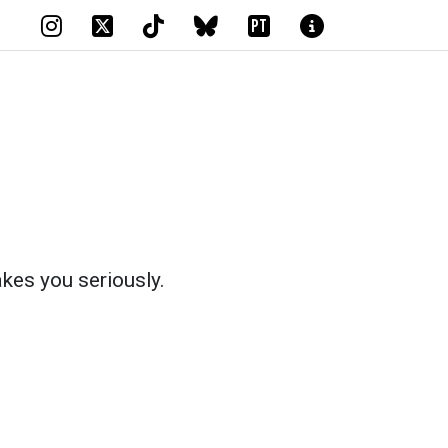
PT
akes you seriously.