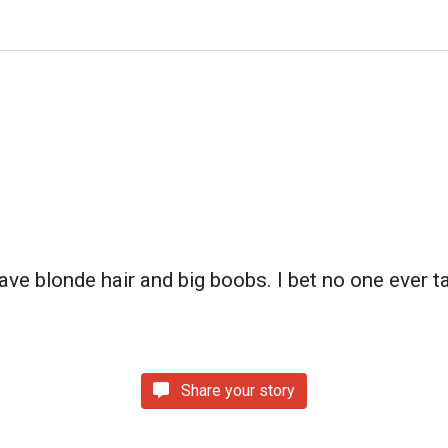
ave blonde hair and big boobs. I bet no one ever t
Share your story