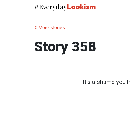
Everyday
#
Lookism
More stories
Story 358
It’s a shame you h