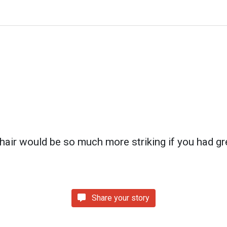
 hair would be so much more striking if you had gr
Share your story