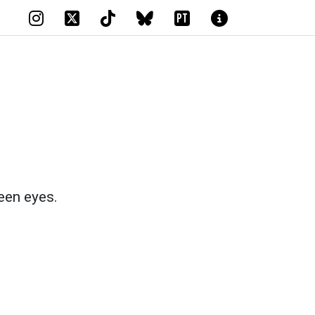
PT
een eyes.