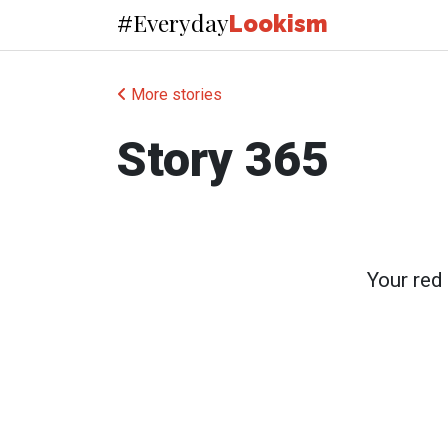
Everyday
#
Lookism
More stories
Story 365
Your red