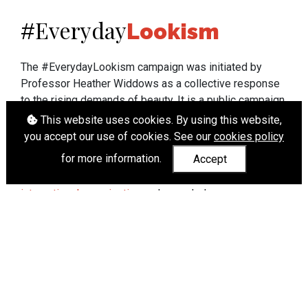
Everyday
#
Lookism
The #EverydayLookism campaign was initiated by
Professor Heather Widdows as a collective response
to the rising demands of beauty. It is a public campaign
which seeks to end lookism. To learn more about
This website uses cookies. By using this website,
Professor Widdows' work visit
heatherwiddows.com
.
you accept our use of cookies. See our
cookies policy
for more information.
Accept
If you have been affected by body shaming there is a
wide range of support available from
UK and
international organisations
who can help.
Cookies
|
Accessibility
|
API
© Heather Widdows 2026