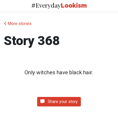
Everyday
#
Lookism
More stories
Story 368
Only witches have black hair.
Share your story