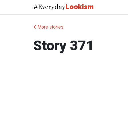
Everyday
#
Lookism
More stories
Story 371