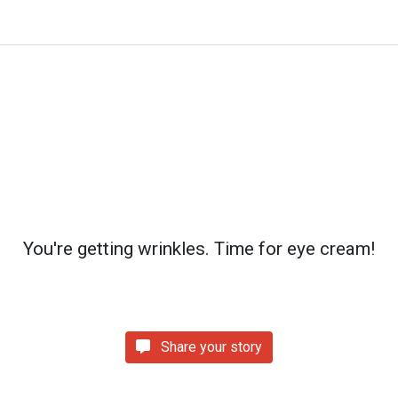
You're getting wrinkles. Time for eye cream!
Share your story