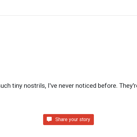
ch tiny nostrils, I've never noticed before. They'r
Share your story