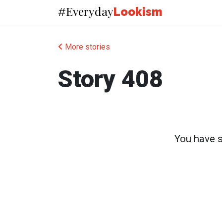
Everyday
#
Lookism
More stories
Story 408
You have su