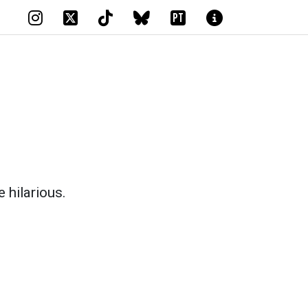
PT
e hilarious.