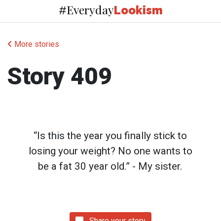
Everyday
#
Lookism
More stories
Story 409
“Is this the year you finally stick to
losing your weight? No one wants to
be a fat 30 year old.” - My sister.
Share your story