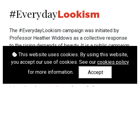
Everyday
#
Lookism
The #EverydayLookism campaign was initiated by
Professor Heather Widdows as a collective response
to the rising demands of beauty. It is a public campaign
which seeks to end lookism. To learn more about
This website uses cookies. By using this website,
Professor Widdows' work visit
heatherwiddows.com
.
you accept our use of cookies. See our
cookies policy
for more information.
Accept
If you have been affected by body shaming there is a
wide range of support available from
UK and
international organisations
who can help.
Cookies
|
Accessibility
|
API
© Heather Widdows 2026