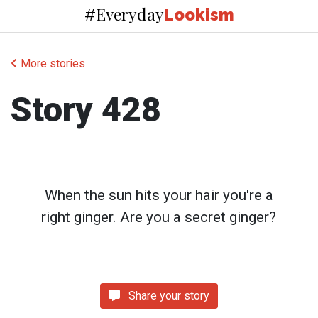
Everyday
#
Lookism
More stories
Story 428
When the sun hits your hair you're a
right ginger. Are you a secret ginger?
Share your story