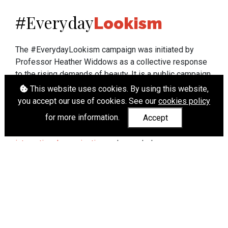
Everyday
#
Lookism
The #EverydayLookism campaign was initiated by
Professor Heather Widdows as a collective response
to the rising demands of beauty. It is a public campaign
which seeks to end lookism. To learn more about
This website uses cookies. By using this website,
Professor Widdows' work visit
heatherwiddows.com
.
you accept our use of cookies. See our
cookies policy
for more information.
Accept
If you have been affected by body shaming there is a
wide range of support available from
UK and
international organisations
who can help.
Cookies
|
Accessibility
|
API
© Heather Widdows 2026