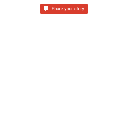
Share your story