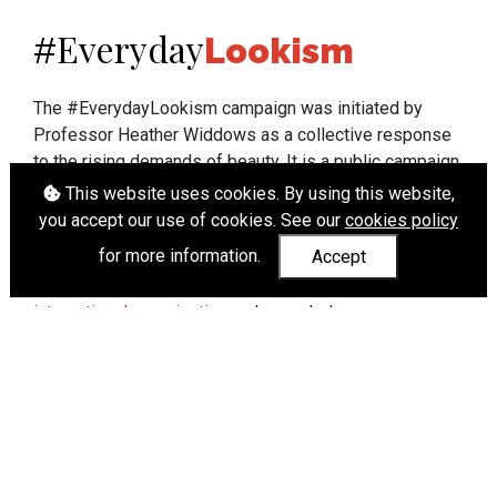
Everyday
#
Lookism
The #EverydayLookism campaign was initiated by
Professor Heather Widdows as a collective response
to the rising demands of beauty. It is a public campaign
which seeks to end lookism. To learn more about
This website uses cookies. By using this website,
Professor Widdows' work visit
heatherwiddows.com
.
you accept our use of cookies. See our
cookies policy
for more information.
Accept
If you have been affected by body shaming there is a
wide range of support available from
UK and
international organisations
who can help.
Cookies
|
Accessibility
|
API
© Heather Widdows 2026