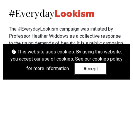
Everyday
#
Lookism
The #EverydayLookism campaign was initiated by
Professor Heather Widdows as a collective response
to the rising demands of beauty. It is a public campaign
which seeks to end lookism. To learn more about
This website uses cookies. By using this website,
Professor Widdows' work visit
heatherwiddows.com
.
you accept our use of cookies. See our
cookies policy
for more information.
Accept
If you have been affected by body shaming there is a
wide range of support available from
UK and
international organisations
who can help.
Cookies
|
Accessibility
|
API
© Heather Widdows 2026