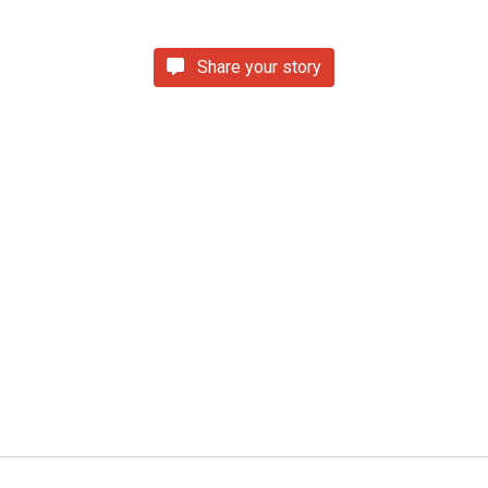
Share your story