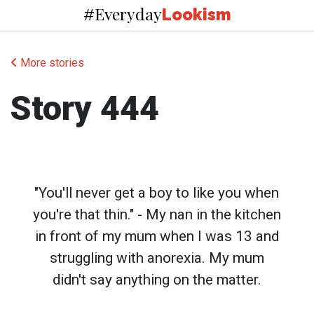
Everyday
#
Lookism
More stories
Story 444
"You'll never get a boy to like you when
you're that thin." - My nan in the kitchen
in front of my mum when I was 13 and
struggling with anorexia. My mum
didn't say anything on the matter.