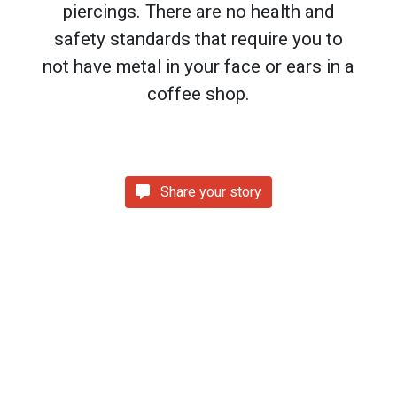
piercings. There are no health and
safety standards that require you to
not have metal in your face or ears in a
coffee shop.
Share your story