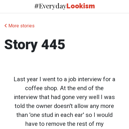
Everyday
#
Lookism
More stories
Story 445
Last year I went to a job interview for a
coffee shop. At the end of the
interview that had gone very well I was
told the owner doesn't allow any more
than 'one stud in each ear' so I would
have to remove the rest of my