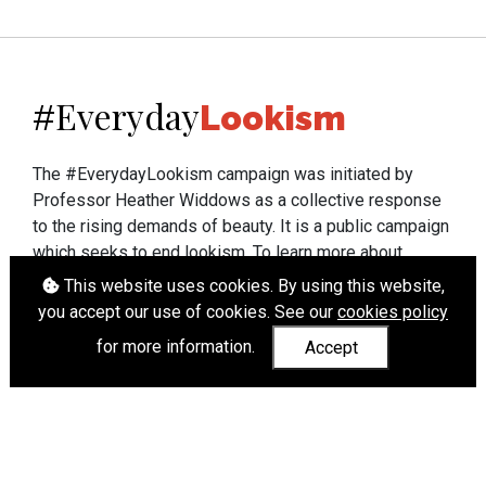
Everyday
#
Lookism
The #EverydayLookism campaign was initiated by
Professor Heather Widdows as a collective response
to the rising demands of beauty. It is a public campaign
which seeks to end lookism. To learn more about
Professor Widdows' work visit
heatherwiddows.com
.
This website uses cookies. By using this website,
you accept our use of cookies. See our
cookies policy
If you have been affected by body shaming there is a
for more information.
Accept
wide range of support available from
UK and
international organisations
who can help.
Cookies
|
Accessibility
|
API
© Heather Widdows 2026