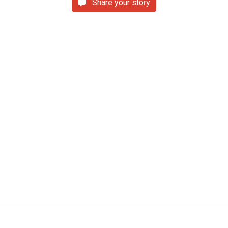
Share your story