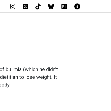
PT
 of bulimia (which he didn't
ietitian to lose weight. It
body.