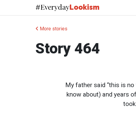
Everyday
#
Lookism
More stories
Story 464
My father said “this is no 
know about) and years of b
took