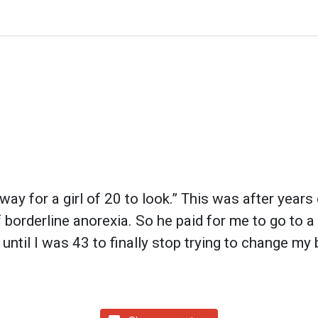
way for a girl of 20 to look.” This was after years
orderline anorexia. So he paid for me to go to a d
 until I was 43 to finally stop trying to change my 