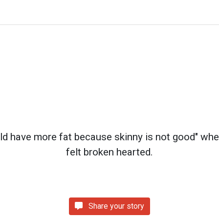
ld have more fat because skinny is not good" whe
felt broken hearted.
Share your story