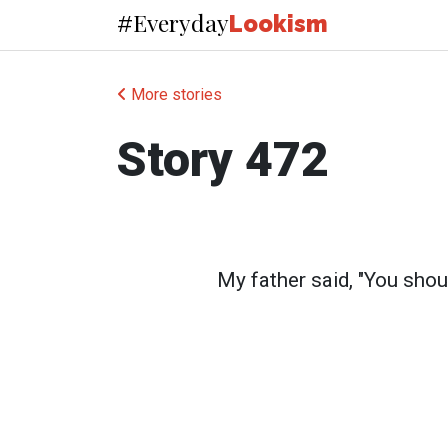
Everyday
#
Lookism
More stories
Story 472
My father said, "You shou