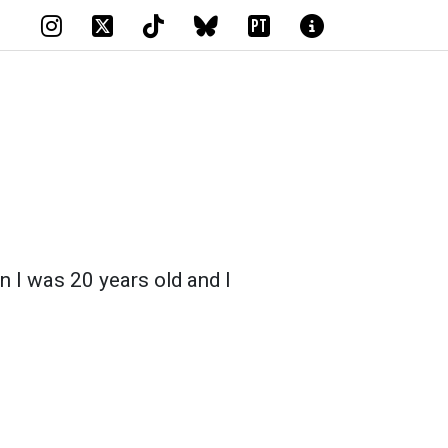
PT
n I was 20 years old and I