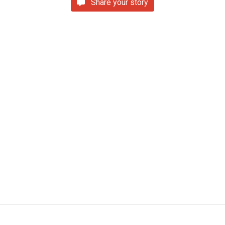
Share your story