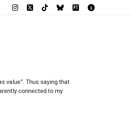
PT
 has value”. Thus saying that
arently connected to my