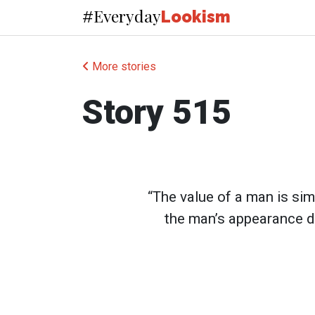
Everyday
#
Lookism
More stories
Story 515
“The value of a man is simil
the man’s appearance d