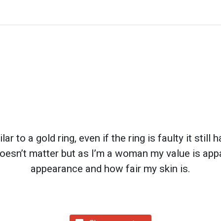
ar to a gold ring, even if the ring is faulty it still
oesn’t matter but as I’m a woman my value is app
appearance and how fair my skin is.