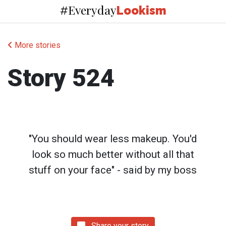
Everyday
#
Lookism
More stories
Story 524
"You should wear less makeup. You'd
look so much better without all that
stuff on your face" - said by my boss
Share your story