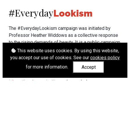
Everyday
#
Lookism
The #EverydayLookism campaign was initiated by
Professor Heather Widdows as a collective response
to the rising demands of beauty. It is a public campaign
which seeks to end lookism. To learn more about
This website uses cookies. By using this website,
Professor Widdows' work visit
heatherwiddows.com
.
you accept our use of cookies. See our
cookies policy
for more information.
Accept
If you have been affected by body shaming there is a
wide range of support available from
UK and
international organisations
who can help.
Cookies
|
Accessibility
|
API
© Heather Widdows 2026