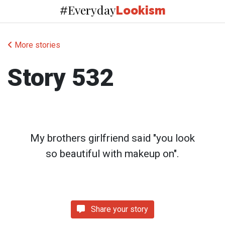
Everyday
#
Lookism
More stories
Story 532
My brothers girlfriend said "you look
so beautiful with makeup on".
Share your story