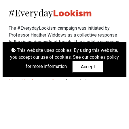
Everyday
#
Lookism
The #EverydayLookism campaign was initiated by
Professor Heather Widdows as a collective response
to the rising demands of beauty. It is a public campaign
which seeks to end lookism. To learn more about
This website uses cookies. By using this website,
Professor Widdows' work visit
heatherwiddows.com
.
you accept our use of cookies. See our
cookies policy
for more information.
Accept
If you have been affected by body shaming there is a
wide range of support available from
UK and
international organisations
who can help.
Cookies
|
Accessibility
|
API
© Heather Widdows 2026