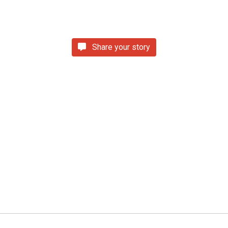
Share your story