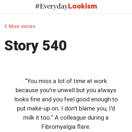
Everyday
#
Lookism
More stories
Story 540
“You miss a lot of time at work
because you're unwell but you always
looks fine and you feel good enough to
put make-up on. I don't blame you, I'd
milk it too.” A colleague during a
Fibromyalgia flare.