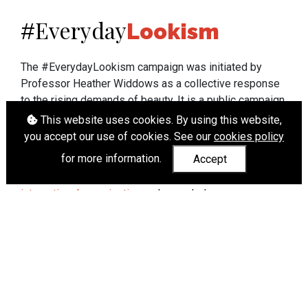
Everyday
#
Lookism
The #EverydayLookism campaign was initiated by
Professor Heather Widdows as a collective response
to the rising demands of beauty. It is a public campaign
which seeks to end lookism. To learn more about
This website uses cookies. By using this website,
Professor Widdows' work visit
heatherwiddows.com
.
you accept our use of cookies. See our
cookies policy
for more information.
Accept
If you have been affected by body shaming there is a
wide range of support available from
UK and
international organisations
who can help.
Cookies
|
Accessibility
|
API
© Heather Widdows 2026