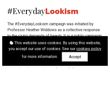
Everyday
#
Lookism
The #EverydayLookism campaign was initiated by
Professor Heather Widdows as a collective response
to the rising demands of beauty. It is a public campaign
which seeks to end lookism. To learn more about
This website uses cookies. By using this website,
Professor Widdows' work visit
heatherwiddows.com
.
you accept our use of cookies. See our
cookies policy
for more information.
Accept
If you have been affected by body shaming there is a
wide range of support available from
UK and
international organisations
who can help.
Cookies
|
Accessibility
|
API
© Heather Widdows 2026