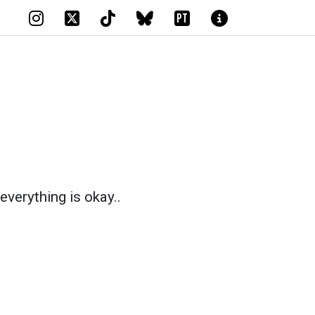
PT
everything is okay..