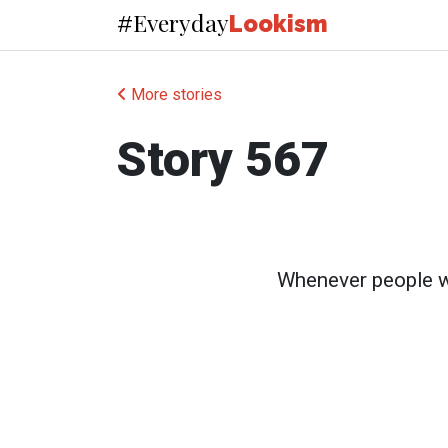
Everyday
#
Lookism
More stories
Story 567
Whenever people wal