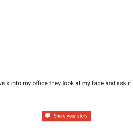
k into my office they look at my face and ask if 
Share your story