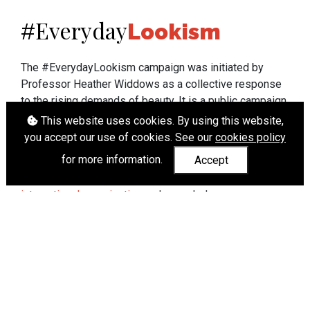
Everyday
#
Lookism
The #EverydayLookism campaign was initiated by
Professor Heather Widdows as a collective response
to the rising demands of beauty. It is a public campaign
which seeks to end lookism. To learn more about
This website uses cookies. By using this website,
Professor Widdows' work visit
heatherwiddows.com
.
you accept our use of cookies. See our
cookies policy
for more information.
Accept
If you have been affected by body shaming there is a
wide range of support available from
UK and
international organisations
who can help.
Cookies
|
Accessibility
|
API
© Heather Widdows 2026