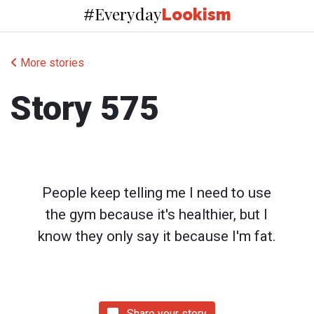
Everyday
#
Lookism
More stories
Story 575
People keep telling me I need to use
the gym because it's healthier, but I
know they only say it because I'm fat.
Share your story