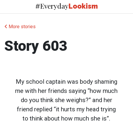
Everyday
#
Lookism
More stories
Story 603
My school captain was body shaming
me with her friends saying “how much
do you think she weighs?” and her
friend replied “it hurts my head trying
to think about how much she is”.