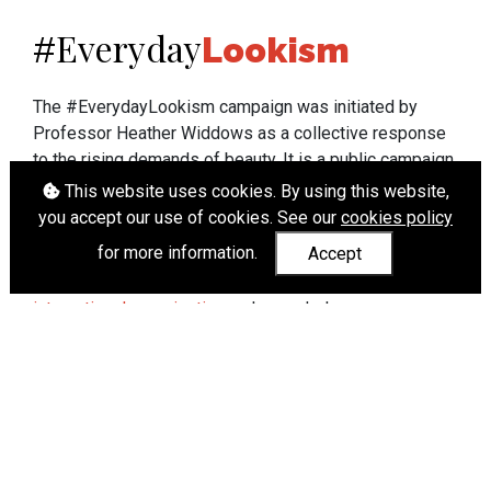
Everyday
#
Lookism
The #EverydayLookism campaign was initiated by
Professor Heather Widdows as a collective response
to the rising demands of beauty. It is a public campaign
which seeks to end lookism. To learn more about
This website uses cookies. By using this website,
Professor Widdows' work visit
heatherwiddows.com
.
you accept our use of cookies. See our
cookies policy
for more information.
Accept
If you have been affected by body shaming there is a
wide range of support available from
UK and
international organisations
who can help.
Cookies
|
Accessibility
|
API
© Heather Widdows 2026