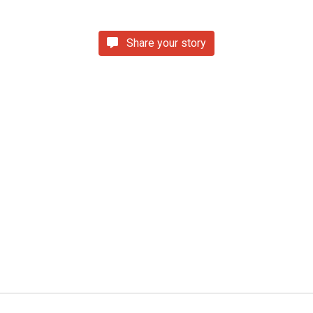
Share your story