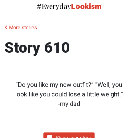
Everyday
#
Lookism
More stories
Story 610
“Do you like my new outfit?” “Well, you
look like you could lose a little weight.”
-my dad
Share your story