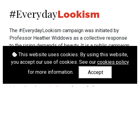
Everyday
#
Lookism
The #EverydayLookism campaign was initiated by
Professor Heather Widdows as a collective response
to the rising demands of beauty. It is a public campaign
which seeks to end lookism. To learn more about
This website uses cookies. By using this website,
Professor Widdows' work visit
heatherwiddows.com
.
you accept our use of cookies. See our
cookies policy
for more information.
Accept
If you have been affected by body shaming there is a
wide range of support available from
UK and
international organisations
who can help.
Cookies
|
Accessibility
|
API
© Heather Widdows 2026